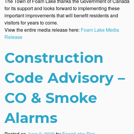
The Town of Foam Lake thanks the Government of Canada
for its support and looks forward to implementing these
important improvements that will benefit residents and
visitors for years to come.
View the entire media release here:
Foam Lake Media
Release
Construction
Code Advisory –
CO & Smoke
Alarms
Posted on
June 2, 2026
by
FoamLake-Rec