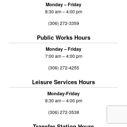
Monday – Friday
8:30 am – 4:00 pm
(306) 272-3359
Public Works Hours
Monday – Friday
7:00 am – 4:00 pm
(306) 272-4255
Leisure Services Hours
Monday-Friday
8:30 am – 4:00 pm
(306) 272-3538
Transfer Station Hours