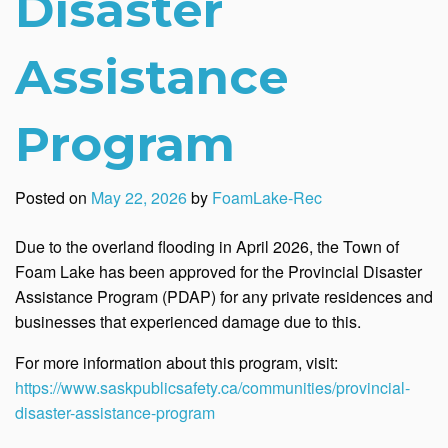
Disaster
Assistance
Program
Posted on
May 22, 2026
by
FoamLake-Rec
Due to the overland flooding in April 2026, the Town of
Foam Lake has been approved for the
Provincial Disaster
Assistance Program (PDAP) for any private residences and
businesses that experienced damage due to this.
For more information about this program, visit:
https://www.saskpublicsafety.ca/communities/provincial-
disaster-assistance-program