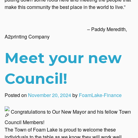
make this community the best place in the world to live.”
– Paddy Meredith,
A2printing Company
Meet your new
Council!
Posted on
November 20, 2024
by
FoamLake-Finance
Congratulations to Our New Mayor and his fellow Town
Council Members!
The Town of Foam Lake is proud to welcome these
individuals to the table as we know they will work well