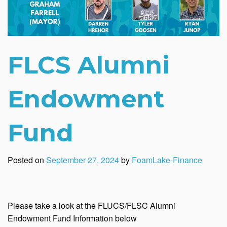
FLCS Alumni
Endowment
Fund
Posted on
September 27, 2024
by
FoamLake-Finance
Please take a look at the FLUCS/FLSC Alumni
Endowment Fund Information below