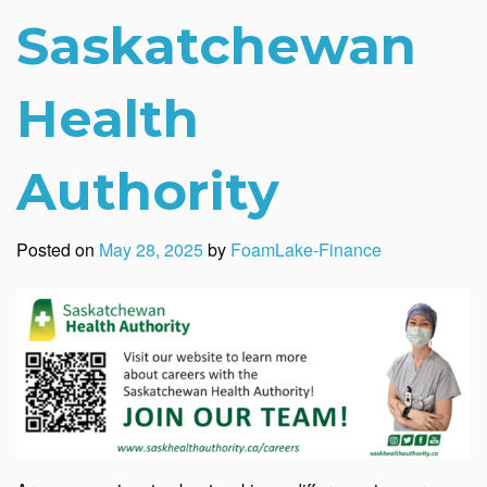
Saskatchewan
Health
Authority
Posted on
May 28, 2025
by
FoamLake-Finance