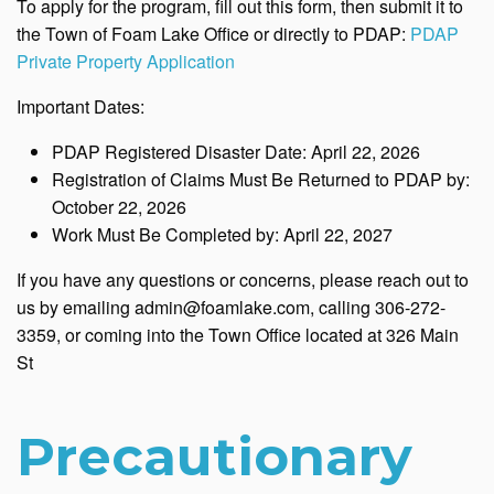
To apply for the program, fill out this form, then submit it to
the Town of Foam Lake Office or directly to PDAP:
PDAP
Private Property Application
Important Dates:
PDAP Registered Disaster Date: April 22, 2026
Registration of Claims Must Be Returned to PDAP by:
October 22, 2026
Work Must Be Completed by: April 22, 2027
If you have any questions or concerns, please reach out to
us by emailing admin@foamlake.com, calling 306-272-
3359, or coming into the Town Office located at 326 Main
St
Precautionary