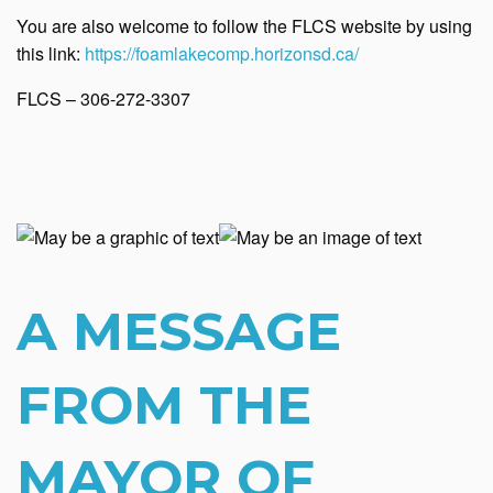
You are also welcome to follow the FLCS website by using
this link:
https://foamlakecomp.horizonsd.ca/
FLCS – 306-272-3307
A MESSAGE
FROM THE
MAYOR OF