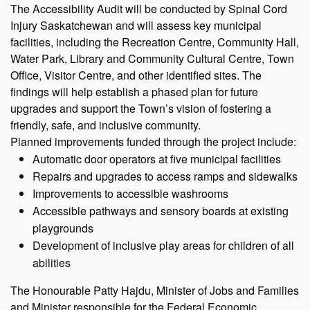
The Accessibility Audit will be conducted by Spinal Cord
Injury Saskatchewan and will assess key municipal
facilities, including the Recreation Centre, Community Hall,
Water Park, Library and Community Cultural Centre, Town
Office, Visitor Centre, and other identified sites. The
findings will help establish a phased plan for future
upgrades and support the Town’s vision of fostering a
friendly, safe, and inclusive community.
Planned improvements funded through the project include:
Automatic door operators at five municipal facilities
Repairs and upgrades to access ramps and sidewalks
Improvements to accessible washrooms
Accessible pathways and sensory boards at existing
playgrounds
Development of inclusive play areas for children of all
abilities
The Honourable Patty Hajdu, Minister of Jobs and Families
and Minister responsible for the Federal Economic