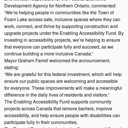
Development Agency for Northern Ontario, commented:
“We’re helping people in communities like the Town of
Foam Lake access safe, inclusive spaces where they can
work, connect, and thrive by supporting construction and
upgrade projects under the Enabling Accessibility Fund. By
investing in accessibility projects, we’re helping to ensure
that everyone can participate fully and succeed, as we
continue building a more inclusive Canada.”
Mayor Graham Farrell welcomed the announcement,
stating:
“We are grateful for this federal investment, which will help
ensure our public spaces are welcoming and accessible
for everyone. These improvements will make a meaningful
difference in the daily lives of residents and visitors.”
The Enabling Accessibility Fund supports community
projects across Canada that remove barriers, improve
accessibility, and help ensure people with disabilities can
participate fully in their communities.