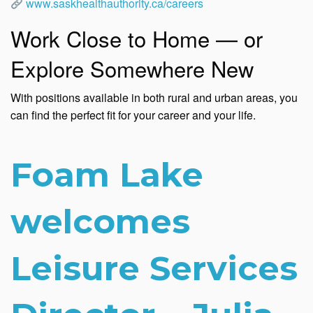
www.saskhealthauthority.ca/careers
Work Close to Home — or
Explore Somewhere New
With positions available in both rural and urban areas, you
can find the perfect fit for your career and your life.
Foam Lake
welcomes
Leisure Services