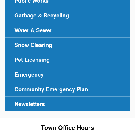
Public Works
Garbage & Recycling
Water & Sewer
Snow Clearing
Pet Licensing
Emergency
Community Emergency Plan
Newsletters
Town Office Hours