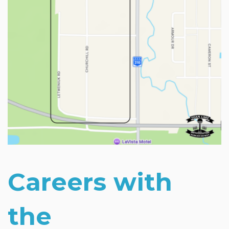
Careers with
the