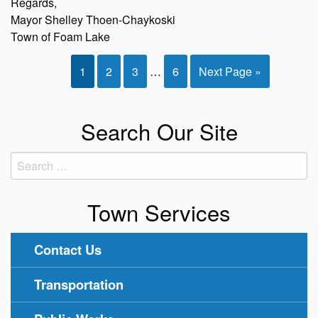
Regards,
Mayor Shelley Thoen-Chaykoski
Town of Foam Lake
1
2
3
…
6
Next Page »
Search Our Site
Search
for:
Town Services
Contact Us
Transportation