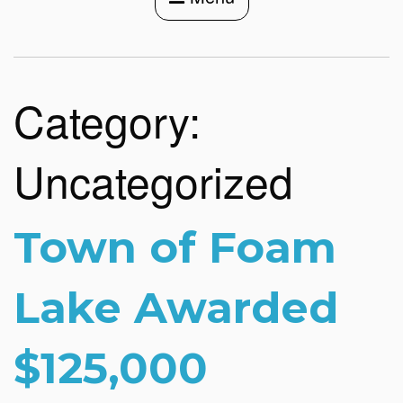
Category:
Uncategorized
Town of Foam
Lake Awarded
$125,000