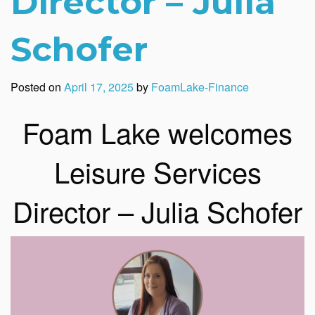
Director – Julia
Schofer
Posted on
April 17, 2025
by
FoamLake-Finance
Foam Lake welcomes
Leisure Services
Director – Julia Schofer