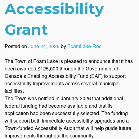
Accessibility
Grant
Posted on
June 24, 2026
by
FoamLake-Rec
The Town of Foam Lake is pleased to announce that it has
been awarded $125,000 through the Government of
Canada’s Enabling Accessibility Fund (EAF) to support
accessibility improvements across several municipal
facilities.
The Town was notified in January 2026 that additional
federal funding had become available and that its
application had been successfully selected. The funding
will support both immediate accessibility upgrades and a
Town-funded Accessibility Audit that will help guide future
improvements throughout the community.