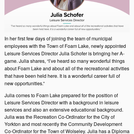
In her first few days of joining the team of municipal
employees with the Town of Foam Lake, newly appointed
Leisure Services Director Julia Schofer is bringing her A-
game. Julia shares, “I’ve heard so many wonderful things
about Foam Lake and about all of the recreational activities
that have been held here. It is a wonderful career full of
new opportunities.”
Julia comes to Foam Lake prepared for the position of
Leisure Services Director with a background in leisure
services and also an extensive educational background.
Julia was the Recreation Co-Ordinator for the City of
Yorkton and most recently the Community Development
Co-Ordinator for the Town of Wolseley. Julia has a Diploma