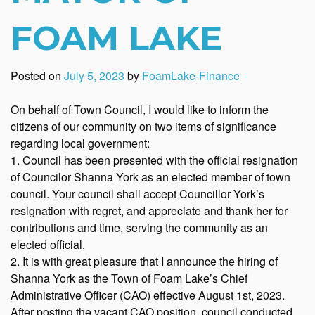
FOAM LAKE
Posted on
July 5, 2023
by
FoamLake-Finance
On behalf of Town Council, I would like to inform the
citizens of our community on two items of significance
regarding local government:
1. Council has been presented with the official resignation
of Councilor Shanna York as an elected member of town
council. Your council shall accept Councillor York’s
resignation with regret, and appreciate and thank her for
contributions and time, serving the community as an
elected official.
2. It is with great pleasure that I announce the hiring of
Shanna York as the Town of Foam Lake’s Chief
Administrative Officer (CAO) effective August 1st, 2023.
After posting the vacant CAO position, council conducted