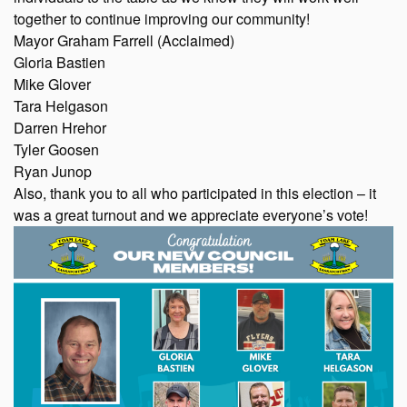
together to continue improving our community!
Mayor Graham Farrell (Acclaimed)
Gloria Bastien
Mike Glover
Tara Helgason
Darren Hrehor
Tyler Goosen
Ryan Junop
Also, thank you to all who participated in this election – it
was a great turnout and we appreciate everyone’s vote!