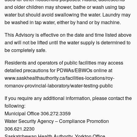
and older children may shower, bathe or wash using tap
water but should avoid swallowing the water. Laundry may
be washed in tap water, either by hand or by machine.
This Advisory is effective on the date and time listed above
and will not be lifted until the water supply is determined to
be completely safe.
Residents and operators of public facilities may access
detailed precautions for PDWAs/EBWOs online at
www.saskhealthauthority.ca/facilities-locations/roy-
romanov-provincial-laboratory/water-testing-public
If you require any additional information, please contact the
following:
Municipal Office 306.272.3359
Water Security Agency – Compliance Promotion
306.621.2230
Saskatchewan Health Authority, Yorkton Office