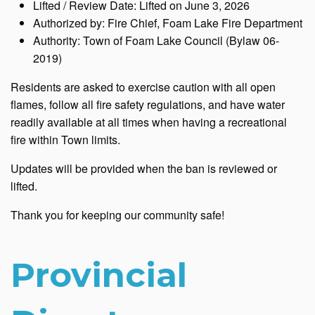
Lifted / Review Date: Lifted on June 3, 2026
Authorized by: Fire Chief, Foam Lake Fire Department
Authority: Town of Foam Lake Council (Bylaw 06-
2019)
Residents are asked to exercise caution with all open
flames, follow all fire safety regulations, and have water
readily available at all times when having a recreational
fire within Town limits.
Updates will be provided when the ban is reviewed or
lifted.
Thank you for keeping our community safe!
Provincial