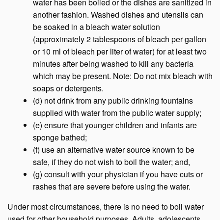
water has been boiled or the dishes are sanitized in
another fashion. Washed dishes and utensils can
be soaked in a bleach water solution
(approximately 2 tablespoons of bleach per gallon
or 10 ml of bleach per liter of water) for at least two
minutes after being washed to kill any bacteria
which may be present. Note: Do not mix bleach with
soaps or detergents.
(d) not drink from any public drinking fountains
supplied with water from the public water supply;
(e) ensure that younger children and infants are
sponge bathed;
(f) use an alternative water source known to be
safe, if they do not wish to boil the water; and,
(g) consult with your physician if you have cuts or
rashes that are severe before using the water.
Under most circumstances, there is no need to boil water
used for other household purposes. Adults, adolescents