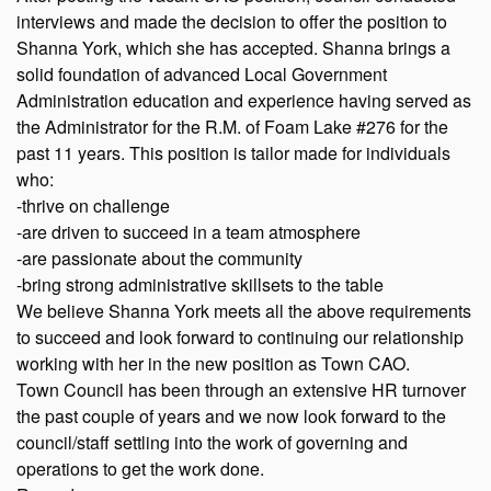
interviews and made the decision to offer the position to
Shanna York, which she has accepted. Shanna brings a
solid foundation of advanced Local Government
Administration education and experience having served as
the Administrator for the R.M. of Foam Lake #276 for the
past 11 years. This position is tailor made for individuals
who:
-thrive on challenge
-are driven to succeed in a team atmosphere
-are passionate about the community
-bring strong administrative skillsets to the table
We believe Shanna York meets all the above requirements
to succeed and look forward to continuing our relationship
working with her in the new position as Town CAO.
Town Council has been through an extensive HR turnover
the past couple of years and we now look forward to the
council/staff settling into the work of governing and
operations to get the work done.