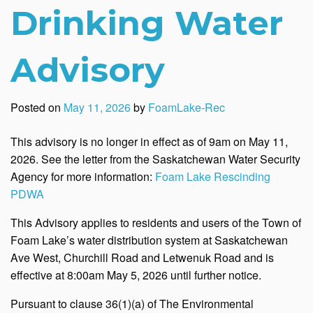
Drinking Water
Advisory
Posted on
May 11, 2026
by
FoamLake-Rec
This advisory is no longer in effect as of 9am on May 11,
2026. See the letter from the Saskatchewan Water Security
Agency for more information:
Foam Lake Rescinding
PDWA
This Advisory applies to residents and users of the Town of
Foam Lake’s water distribution system at Saskatchewan
Ave West, Churchill Road and Letwenuk Road and is
effective at 8:00am May 5, 2026 until further notice.
Pursuant to clause 36(1)(a) of The Environmental