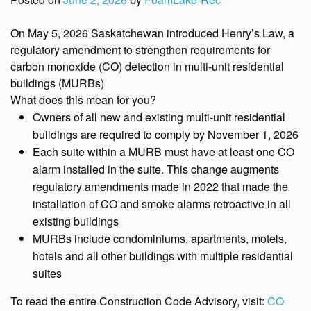
On May 5, 2026 Saskatchewan introduced Henry’s Law, a
regulatory amendment to strengthen requirements for
carbon monoxide (CO) detection in multi-unit residential
buildings (MURBs)
What does this mean for you?
Owners of all new and existing multi-unit residential
buildings are required to comply by November 1, 2026
Each suite within a MURB must have at least one CO
alarm installed in the suite. This change augments
regulatory amendments made in 2022 that made the
installation of CO and smoke alarms retroactive in all
existing buildings
MURBs include condominiums, apartments, motels,
hotels and all other buildings with multiple residential
suites
To read the entire Construction Code Advisory, visit:
CO