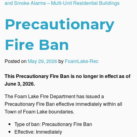
and Smoke Alarms – Multi-Unit Residential Buildings
Precautionary
Fire Ban
Posted on
May 29, 2026
by
FoamLake-Rec
This Precautionary Fire Ban is no longer in effect as of
June 3, 2026.
The Foam Lake Fire Department has issued a
Precautionary Fire Ban effective immediately within all
Town of Foam Lake boundaries.
Type of ban: Precautionary Fire Ban
Effective: Immediately