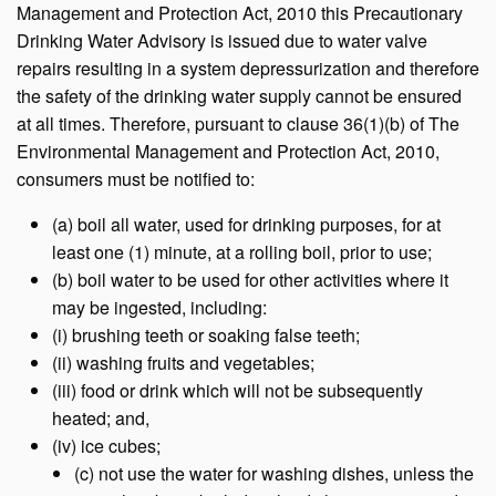
Management and Protection Act, 2010 this Precautionary
Drinking Water Advisory is issued due to water valve
repairs resulting in a system depressurization and therefore
the safety of the drinking water supply cannot be ensured
at all times. Therefore, pursuant to clause 36(1)(b) of The
Environmental Management and Protection Act, 2010,
consumers must be notified to:
(a) boil all water, used for drinking purposes, for at
least one (1) minute, at a rolling boil, prior to use;
(b) boil water to be used for other activities where it
may be ingested, including:
(i) brushing teeth or soaking false teeth;
(ii) washing fruits and vegetables;
(iii) food or drink which will not be subsequently
heated; and,
(iv) ice cubes;
(c) not use the water for washing dishes, unless the