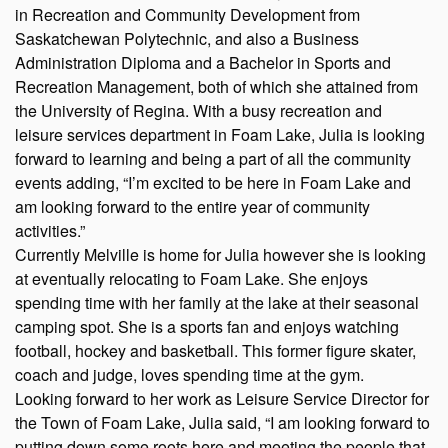
in Recreation and Community Development from
Saskatchewan Polytechnic, and also a Business
Administration Diploma and a Bachelor in Sports and
Recreation Management, both of which she attained from
the University of Regina. With a busy recreation and
leisure services department in Foam Lake, Julia is looking
forward to learning and being a part of all the community
events adding, “I’m excited to be here in Foam Lake and
am looking forward to the entire year of community
activities.”
Currently Melville is home for Julia however she is looking
at eventually relocating to Foam Lake. She enjoys
spending time with her family at the lake at their seasonal
camping spot. She is a sports fan and enjoys watching
football, hockey and basketball. This former figure skater,
coach and judge, loves spending time at the gym.
Looking forward to her work as Leisure Service Director for
the Town of Foam Lake, Julia said, “I am looking forward to
putting down some roots here and meeting the people that