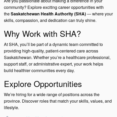
Are you passionate about making a difference in your
community? Explore exciting career opportunities with
the
Saskatchewan Health Authority (SHA)
— where your
skills, compassion, and dedication can truly shine.
Why Work with SHA?
At SHA, you’ll be part of a dynamic team committed to
providing high-quality, patient-centered care across
Saskatchewan. Whether you’re a healthcare professional,
support staff, or administrative expert, your work helps
build healthier communities every day.
Explore Opportunities
We’re hiring for a wide range of positions across the
province. Discover roles that match your skills, values, and
lifestyle.