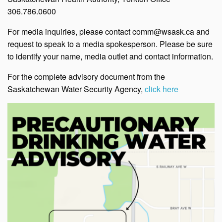
306.786.0600
For media inquiries, please contact comm@wsask.ca and
request to speak to a media spokesperson. Please be sure
to identify your name, media outlet and contact information.
For the complete advisory document from the
Saskatchewan Water Security Agency,
click here