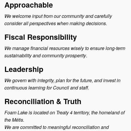
Approachable
We welcome input from our community and carefully
consider all perspectives when making decisions.
Fiscal Responsibility
We manage financial resources wisely to ensure long-term
sustainability and community prosperity
.
Leadership
We govern with integrity, plan for the future, and invest in
continuous learning for Council and staff.
Reconciliation & Truth
Foam Lake is located on Treaty 4 territory, the homeland of
the Métis.
We are committed to meaningful reconciliation and