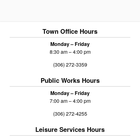
Town Office Hours
Monday – Friday
8:30 am – 4:00 pm
(306) 272-3359
Public Works Hours
Monday – Friday
7:00 am – 4:00 pm
(306) 272-4255
Leisure Services Hours