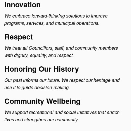
Innovation
We embrace forward-thinking solutions to improve
programs, services, and municipal operations.
Respect
We treat all Councillors, staff, and community members
with dignity, equality, and respect.
Honoring Our History
Our past informs our future. We respect our heritage and
use it to guide decision-making.
Community Wellbeing
We support recreational and social initiatives that enrich
lives and strengthen our community.