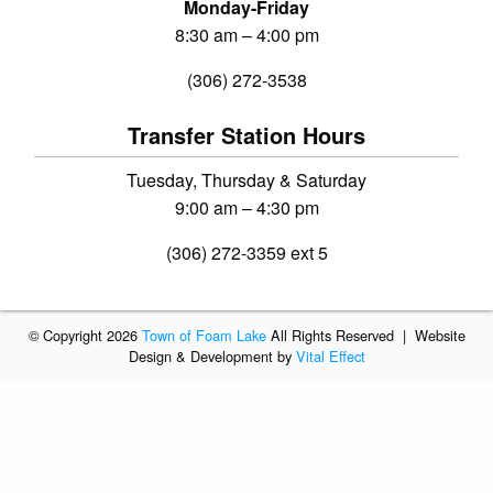
Monday-Friday
8:30 am – 4:00 pm
(306) 272-3538
Transfer Station Hours
Tuesday, Thursday & Saturday
9:00 am – 4:30 pm
(306) 272-3359 ext 5
© Copyright 2026
Town of Foam Lake
All Rights Reserved | Website
Design & Development by
Vital Effect