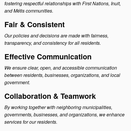
fostering respectful relationships with First Nations, Inuit,
and Métis communities.
Fair & Consistent
Our policies and decisions are made with fairness,
transparency, and consistency for all residents.
Effective Communication
We ensure clear, open, and accessible communication
between residents, businesses, organizations, and local
government.
Collaboration & Teamwork
By working together with neighboring municipalities,
governments, businesses, and organizations, we enhance
services for our residents.