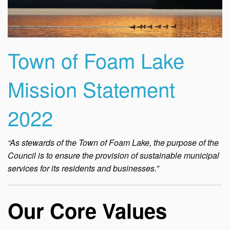
Town of Foam Lake
Mission Statement
2022
“As stewards of the Town of Foam Lake, the purpose of the
Council is to ensure the provision of sustainable municipal
services for its residents and businesses.”
Our Core Values