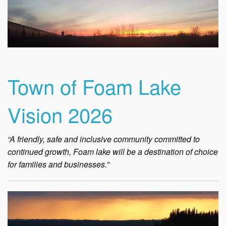
Town of Foam Lake
Vision 2026
“A friendly, safe and inclusive community committed to
continued growth, Foam lake will be a destination of choice
for families and businesses.”