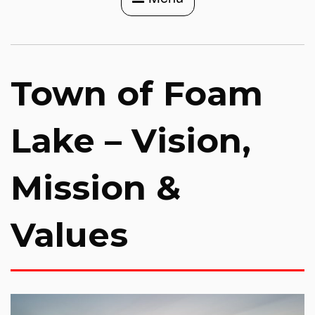
Town of Foam
Lake – Vision,
Mission &
Values