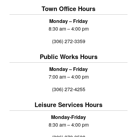
Town Office Hours
Monday – Friday
8:30 am – 4:00 pm
(306) 272-3359
Public Works Hours
Monday – Friday
7:00 am – 4:00 pm
(306) 272-4255
Leisure Services Hours
Monday-Friday
8:30 am – 4:00 pm