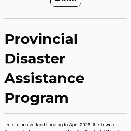
Provincial
Disaster
Assistance
Program
Due to the overland flooding in April 2026, the Town of