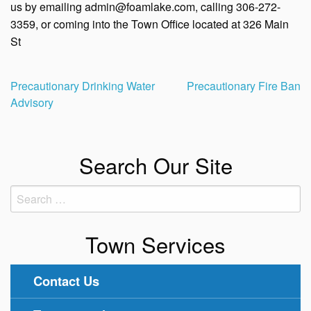
us by emailing admin@foamlake.com, calling 306-272-
3359, or coming into the Town Office located at 326 Main
St
Post
Precautionary Drinking Water
Precautionary Fire Ban
Advisory
navigation
Search Our Site
Search
for:
Town Services
Contact Us