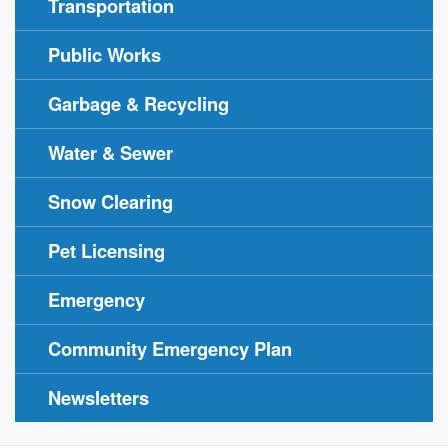
Transportation
Public Works
Garbage & Recycling
Water & Sewer
Snow Clearing
Pet Licensing
Emergency
Community Emergency Plan
Newsletters