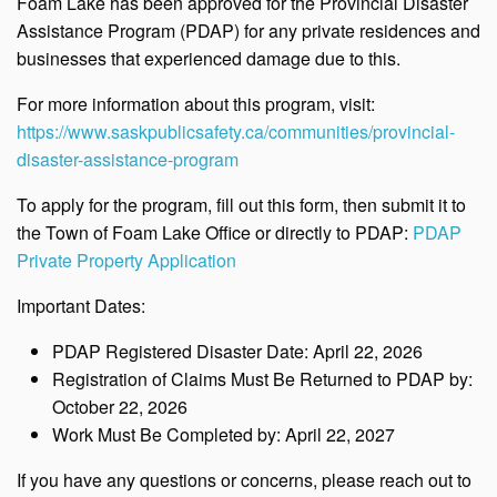
Foam Lake has been approved for the
Provincial Disaster
Assistance Program (PDAP) for any private residences and
businesses that experienced damage due to this.
For more information about this program, visit:
https://www.saskpublicsafety.ca/communities/provincial-
disaster-assistance-program
To apply for the program, fill out this form, then submit it to
the Town of Foam Lake Office or directly to PDAP:
PDAP
Private Property Application
Important Dates:
PDAP Registered Disaster Date: April 22, 2026
Registration of Claims Must Be Returned to PDAP by:
October 22, 2026
Work Must Be Completed by: April 22, 2027
If you have any questions or concerns, please reach out to