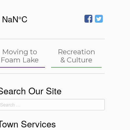
Moving to
Recreation
Foam Lake
& Culture
Search Our Site
earch
or:
Town Services