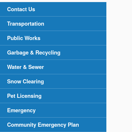
Contact Us
Transportation
Public Works
Garbage & Recycling
Water & Sewer
Snow Clearing
Pet Licensing
Emergency
Community Emergency Plan