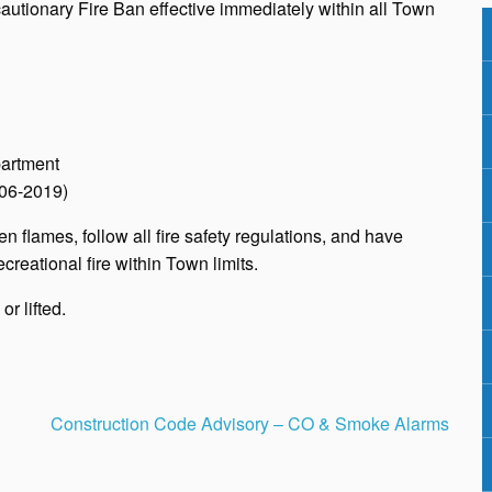
tionary Fire Ban effective immediately within all Town
partment
 06-2019)
n flames, follow all fire safety regulations, and have
creational fire within Town limits.
r lifted.
Construction Code Advisory – CO & Smoke Alarms