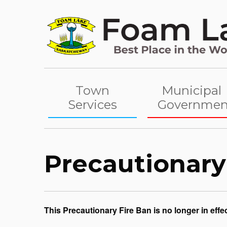
Skip
to
content
Town
Municipal
Services
Governmen
Precautionary
This Precautionary Fire Ban is no longer in effec