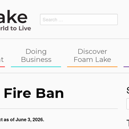
Search
for:
Doing
Discover
t
Business
Foam Lake
 Fire Ban
S
f
t as of June 3, 2026.