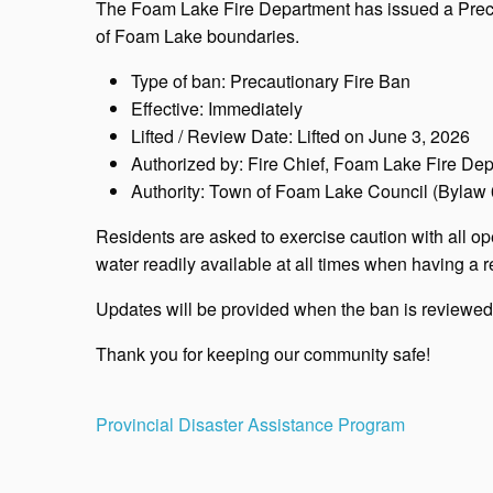
The Foam Lake Fire Department has issued a Precau
of Foam Lake boundaries.
Type of ban: Precautionary Fire Ban
Effective: Immediately
Lifted / Review Date: Lifted on June 3, 2026
Authorized by: Fire Chief, Foam Lake Fire De
Authority: Town of Foam Lake Council (Bylaw
Residents are asked to exercise caution with all ope
water readily available at all times when having a re
Updates will be provided when the ban is reviewed o
Thank you for keeping our community safe!
Post
Provincial Disaster Assistance Program