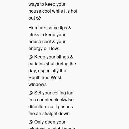
ways to keep your
house cool while it's hot
out 🥵
Here are some tips &
tricks to keep your
house cool & your
energy bill low:
🧊 Keep your blinds &
curtains shut during the
day, especially the
South and West
windows
🧊 Set your ceiling fan
in a counter-clockwise
direction, so it pushes
the air straight down
🧊 Only open your
windows at night when