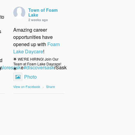
Town of Foam
Lake
to
2 weeks ago
Amazing career
s
opportunities have
opened up with
Foam
Lake Daycare
!
🌟 WE'RE HIRING! Join Our
nd
Team at Foam Lake Daycare!
y.
ploresask
e
#discoversask
rSask
🌟
Photo
View on Facebook
·
Share