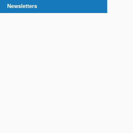
Newsletters