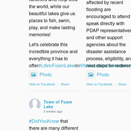
affected by recent
the world, while our
flooding are
beautiful lakes give us
encouraged to attend 
places to fish, swim,
speak directly with
play, and make lasting
PDAP representative
memories!
and other support
Let's celebrate this
agencies about the
incredible province and
disaster assistance
everything it has to
process, eligibility, a
offer
#LifeInFoamLake
m
#lifeinsaskatchewan
next steps for recover
h
#ex
Photo
Photo
View on Facebook
·
Share
View on Facebook
·
Share
Town of Foam
Lake
2 weeks ago
#DidYouKnow
that
there are many different