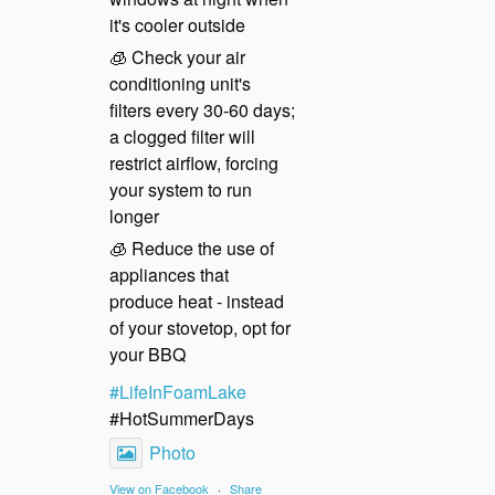
it's cooler outside
🧊 Check your air
conditioning unit's
filters every 30-60 days;
a clogged filter will
restrict airflow, forcing
your system to run
longer
🧊 Reduce the use of
appliances that
produce heat - instead
of your stovetop, opt for
your BBQ
#LifeInFoamLake
#HotSummerDays
Photo
View on Facebook
·
Share