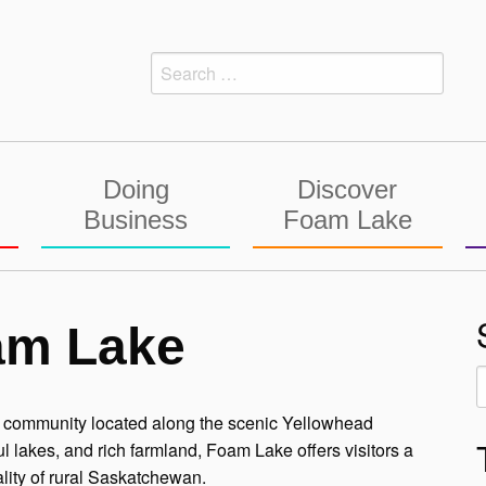
Search
for:
Doing
Discover
Business
Foam Lake
am Lake
S
f
ie community located along the scenic Yellowhead
lakes, and rich farmland, Foam Lake offers visitors a
lity of rural Saskatchewan.