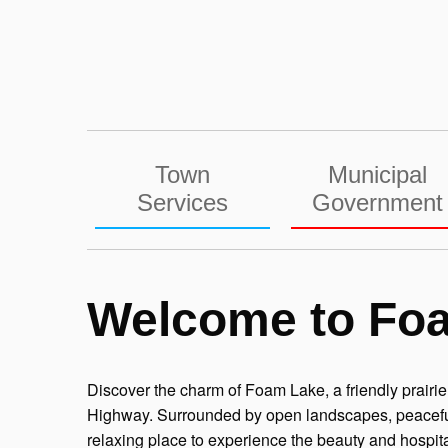
Skip
to
content
Town
Municipal
Services
Government
Welcome to Fo
Discover the charm of Foam Lake, a friendly prair
Highway. Surrounded by open landscapes, peaceful 
relaxing place to experience the beauty and hospita