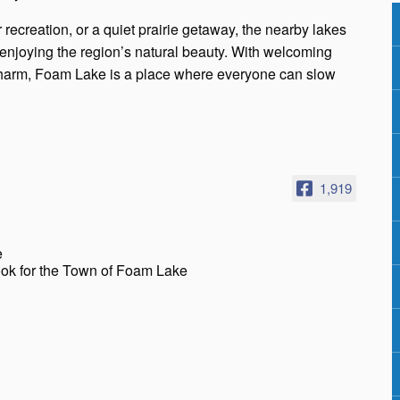
 recreation, or a quiet prairie getaway, the nearby lakes
d enjoying the region’s natural beauty. With welcoming
charm, Foam Lake is a place where everyone can slow
1,919
e
ook for the Town of Foam Lake