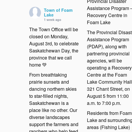
Provincial Disaster
Assistance Program 
Town of Foam
Lake
Recovery Centre in
1 week ago
Foam Lake
The Town Office will be
The Provincial Disast
closed on Monday,
Assistance Program
August 3rd, to celebrate
(PDAP), along with
Saskatchewan Day, the
partnering provincial
province that we call
agencies, will be
home 💚
operating a Recovery
From breathtaking
Centre at the Foam
prairie sunsets and
Lake Community Hall
dancing northern skies
321 Chant Street, on
to star-filled nights,
August 5 from 11:00
Saskatchewan is a
a.m. to 7:00 p.m.
place like no other. Our
Residents from Foam
diverse landscapes
Lake and surroundin
support the farmers and
areas (Fishing Lake)
ranchers who help feed