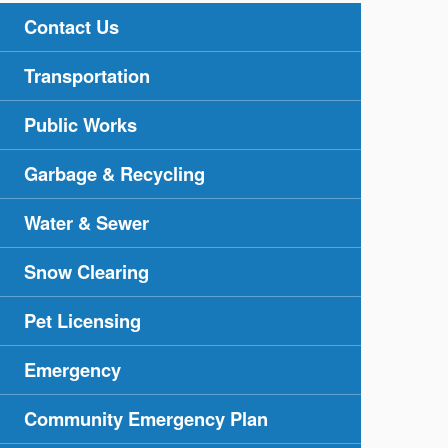
Contact Us
Transportation
Public Works
Garbage & Recycling
Water & Sewer
Snow Clearing
Pet Licensing
Emergency
Community Emergency Plan