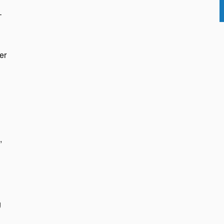
–
er
,
g