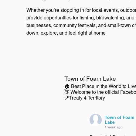
Whether you’re stopping in for local events, outdoor
provide opportunities for fishing, birdwatching, an
businesses, community festivals, and small-town 
down, explore, and feel right at home
Town of Foam Lake
🏠 Best Place in the World to Liv
👋 Welcome to the official Faceb
📍Treaty 4 Territory
Town of Foam
Lake
1 week ago