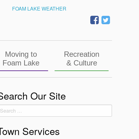
FOAM LAKE WEATHER
Moving to
Recreation
Foam Lake
& Culture
Search Our Site
earch
or:
Town Services