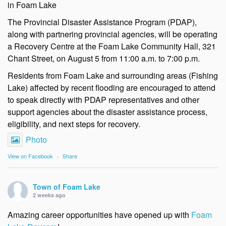
in Foam Lake
The Provincial Disaster Assistance Program (PDAP),
along with partnering provincial agencies, will be operating
a Recovery Centre at the Foam Lake Community Hall, 321
Chant Street, on August 5 from 11:00 a.m. to 7:00 p.m.
Residents from Foam Lake and surrounding areas (Fishing
Lake) affected by recent flooding are encouraged to attend
to speak directly with PDAP representatives and other
support agencies about the disaster assistance process,
eligibility, and next steps for recovery.
Photo
View on Facebook
·
Share
Town of Foam Lake
2 weeks ago
Amazing career opportunities have opened up with
Foam