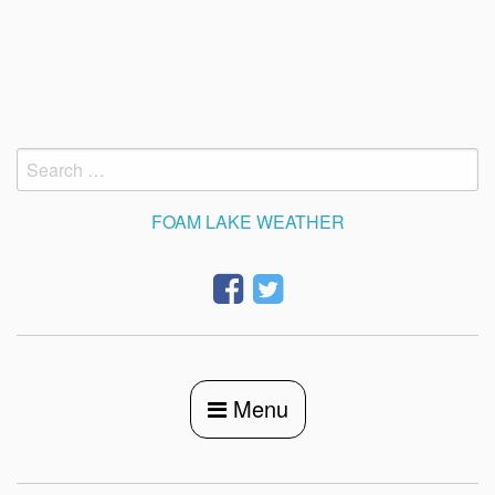
Skip
to
content
Search
for:
FOAM LAKE WEATHER
Menu