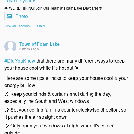
Lake Daycare
!
🌟 WE'RE HIRING! Join Our Team at Foam Lake Daycare! 🌟
Photo
View on Facebook
·
Share
Town of Foam Lake
3 weeks ago
#DidYouKnow
that there are many different ways to keep
your house cool while it's hot out 🥵
Here are some tips & tricks to keep your house cool & your
energy bill low:
🧊 Keep your blinds & curtains shut during the day,
especially the South and West windows
🧊 Set your ceiling fan in a counter-clockwise direction, so
it pushes the air straight down
🧊 Only open your windows at night when it's cooler
outside