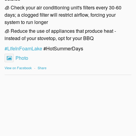
🧊 Check your air conditioning unit's filters every 30-60
days; a clogged filter will restrict airflow, forcing your
system to run longer
🧊 Reduce the use of appliances that produce heat -
instead of your stovetop, opt for your BBQ
#LifeInFoamLake
#HotSummerDays
Photo
View on Facebook
·
Share