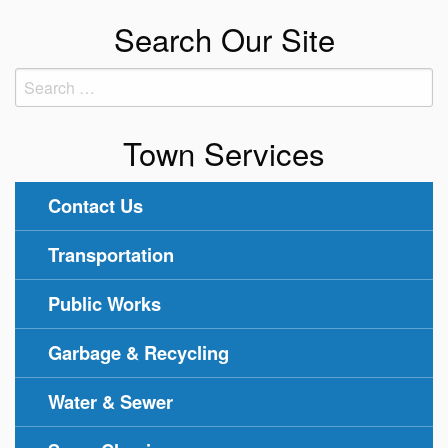
Search Our Site
Search
for:
Town Services
Contact Us
Transportation
Public Works
Garbage & Recycling
Water & Sewer