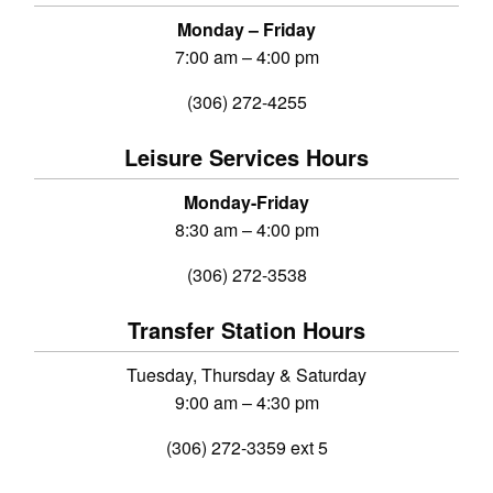
Monday – Friday
7:00 am – 4:00 pm
(306) 272-4255
Leisure Services Hours
Monday-Friday
8:30 am – 4:00 pm
(306) 272-3538
Transfer Station Hours
Tuesday, Thursday & Saturday
9:00 am – 4:30 pm
(306) 272-3359 ext 5