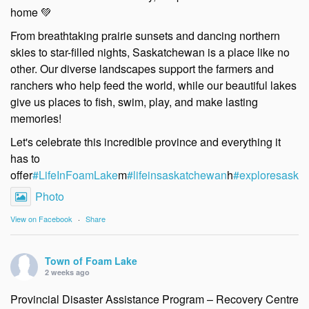
home 💚
From breathtaking prairie sunsets and dancing northern
skies to star-filled nights, Saskatchewan is a place like no
other. Our diverse landscapes support the farmers and
ranchers who help feed the world, while our beautiful lakes
give us places to fish, swim, play, and make lasting
memories!
Let's celebrate this incredible province and everything it
has to
offer
#LifeInFoamLake
m
#lifeinsaskatchewan
h
#exploresask
e
Photo
View on Facebook
·
Share
Town of Foam Lake
2 weeks ago
Provincial Disaster Assistance Program – Recovery Centre