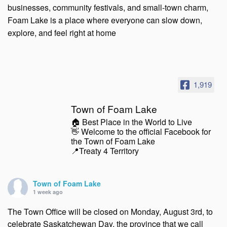
businesses, community festivals, and small-town charm,
Foam Lake is a place where everyone can slow down,
explore, and feel right at home
1,919
Town of Foam Lake
🏠 Best Place in the World to Live
👋 Welcome to the official Facebook for
the Town of Foam Lake
📍Treaty 4 Territory
Town of Foam Lake
1 week ago
The Town Office will be closed on Monday, August 3rd, to
celebrate Saskatchewan Day, the province that we call