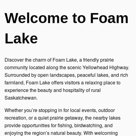
Welcome to Foam
Lake
Discover the charm of Foam Lake, a friendly prairie
community located along the scenic Yellowhead Highway.
Surrounded by open landscapes, peaceful lakes, and rich
farmland, Foam Lake offers visitors a relaxing place to
experience the beauty and hospitality of rural
Saskatchewan.
Whether you’re stopping in for local events, outdoor
recreation, or a quiet prairie getaway, the nearby lakes
provide opportunities for fishing, birdwatching, and
enjoying the region’s natural beauty. With welcoming