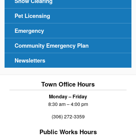
Snow Clearing
Pet Licensing
Emergency
Community Emergency Plan
Newsletters
Town Office Hours
Monday – Friday
8:30 am – 4:00 pm
(306) 272-3359
Public Works Hours